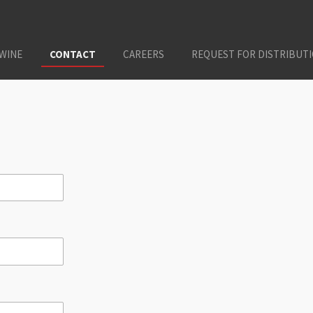
 WINE
CONTACT
CAREERS
REQUEST FOR DISTRIBUT