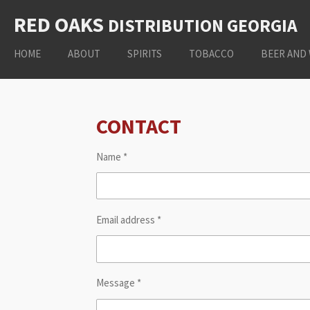
Skip
RED OAKS
DISTRIBUTION
GEORGIA
to
main
HOME
ABOUT
SPIRITS
TOBACCO
BEER AND
content
CONTACT
Name *
Email address *
Message *