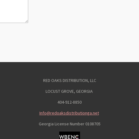
RED OAKS DISTRIBUTION, LLC
LOCUST GROVE, GEORGIA
404-912-8850
Info@redoaksdistributionga.net
Georgia License Number
0108705