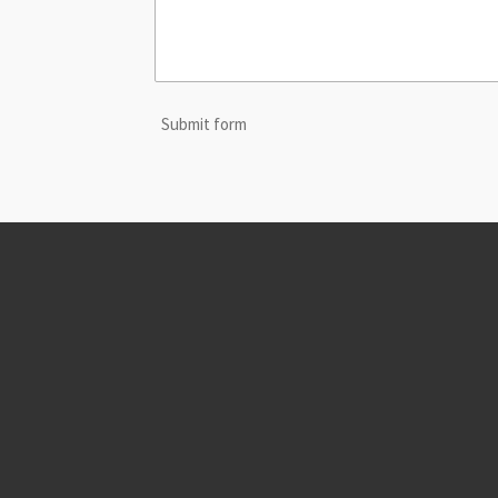
Submit form